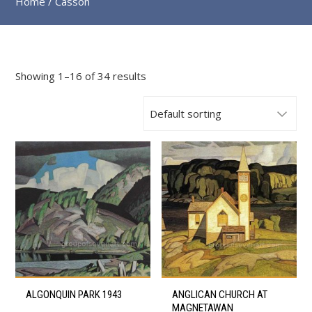
Home
/ Casson
Showing 1–16 of 34 results
This
This
ALGONQUIN PARK 1943
ANGLICAN CHURCH AT
product
product
MAGNETAWAN