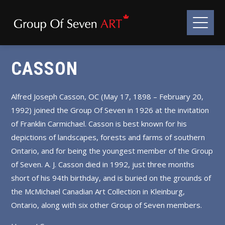
CASSON
Alfred Joseph Casson, OC (May 17, 1898 – February 20,
1992) joined the Group Of Seven in 1926 at the invitation
of Franklin Carmichael. Casson is best known for his
depictions of landscapes, forests and farms of southern
Ontario, and for being the youngest member of the Group
of Seven. A. J. Casson died in 1992, just three months
short of his 94th birthday, and is buried on the grounds of
the McMichael Canadian Art Collection in Kleinburg,
Ontario, along with six other Group of Seven members.