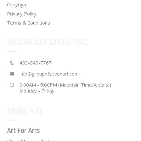
Copyright
Privacy Policy
Terms & Conditions
INAEAN ART GROUP INC
403-949-7767
info@groupofsevenart.com
9:00AM - 5:00PM (Mountain Time/Alberta)
Monday - Friday
MORE ART
Art For Arts