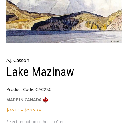
A.J. Casson
Lake Mazinaw
Product Code:
GAC286
MADE IN CANADA
Price
$
36.03
–
$
595.34
range:
Select an option to Add to Cart
$36.03