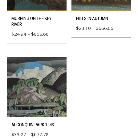
This
This
MORNING ON THE KEY
HILLS IN AUTUMN
product
product
RIVER
Price
$
23.10
–
$
666.66
has
has
Price
$
24.94
–
$
666.66
range:
multiple
multiple
range:
$23.10
variants.
variants.
$24.94
through
The
The
through
$666.66
options
options
$666.66
may
may
be
be
chosen
chosen
on
on
the
the
product
product
This
page
page
ALGONQUIN PARK 1943
product
Price
$
33.27
–
$
677.78
has