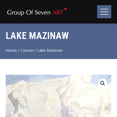
LAKE MAZINAW
Home
/
Casson
/ Lake Mazinaw