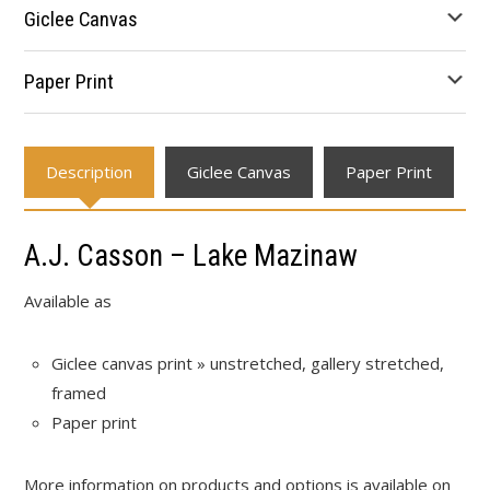
through
Giclee Canvas
$595.34
Paper Print
Description
Giclee Canvas
Paper Print
A.J. Casson – Lake Mazinaw
Available as
Giclee canvas print » unstretched, gallery stretched,
framed
Paper print
More information on products and options is available on