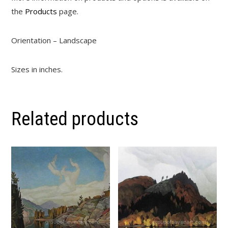
the
Products
page.
Orientation – Landscape
Sizes in inches.
Related products