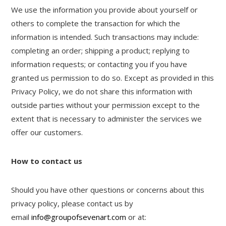
We use the information you provide about yourself or
others to complete the transaction for which the
information is intended. Such transactions may include:
completing an order; shipping a product; replying to
information requests; or contacting you if you have
granted us permission to do so. Except as provided in this
Privacy Policy, we do not share this information with
outside parties without your permission except to the
extent that is necessary to administer the services we
offer our customers.
How to contact us
Should you have other questions or concerns about this
privacy policy, please contact us by
email
info@groupofsevenart.com
or at: