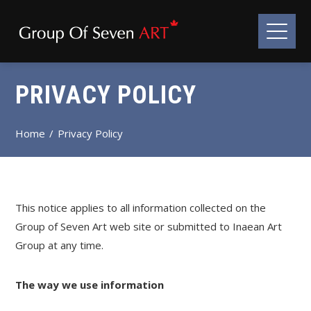
PRIVACY POLICY
Home
Privacy Policy
This notice applies to all information collected on the
Group of Seven Art web site or submitted to Inaean Art
Group at any time.
The way we use information