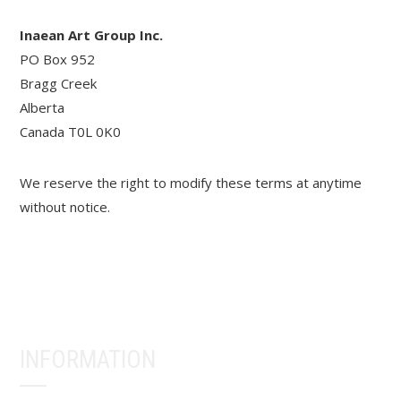
Inaean Art Group Inc.
PO Box 952
Bragg Creek
Alberta
Canada T0L 0K0
We reserve the right to modify these terms at anytime
without notice.
INFORMATION