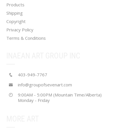
Products
Shipping
Copyright
Privacy Policy
Terms & Conditions
INAEAN ART GROUP INC
403-949-7767
info@groupofsevenart.com
9:00AM - 5:00PM (Mountain Time/Alberta)
Monday - Friday
MORE ART