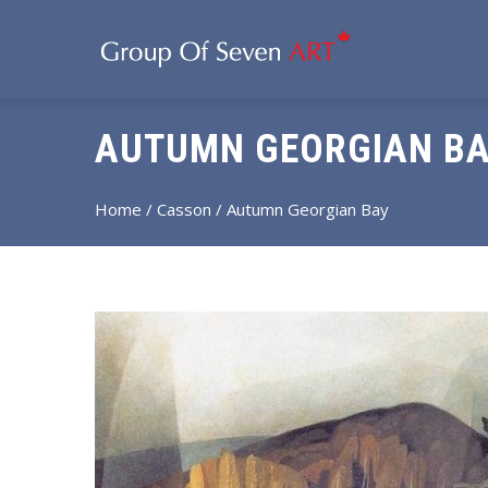
AUTUMN GEORGIAN BA
Home
/
Casson
/ Autumn Georgian Bay