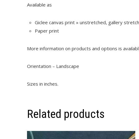
Available as
Giclee canvas print » unstretched, gallery stret
Paper print
More information on products and options is availab
Orientation – Landscape
Sizes in inches.
Related products