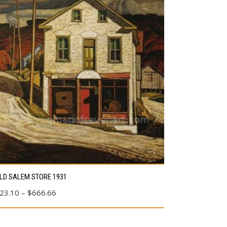
s
LD SALEM STORE 1931
duct
Price
23.10
–
$
666.66
range:
tiple
$23.10
ants.