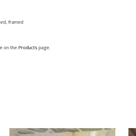
ched, framed
le on the
Products
page.