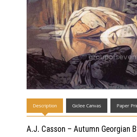
Description
Giclee Canvas
Paper Pri
A.J. Casson – Autumn Georgian B