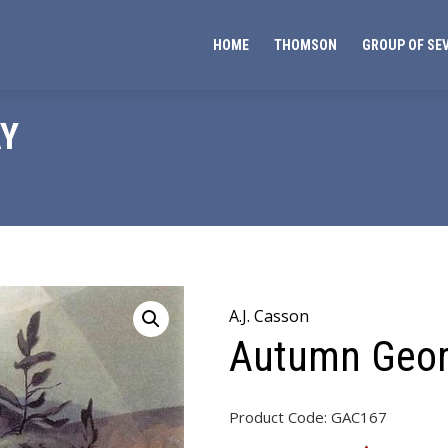
HOME
THOMSON
GROUP OF SE
Y
A.J. Casson
Autumn Geor
Product Code:
GAC167