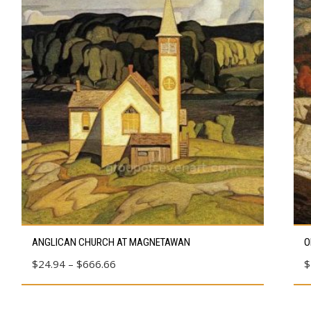
This
Thi
ANGLICAN CHURCH AT MAGNETAWAN
O
product
pro
Price
$
24.94
–
$
666.66
$
has
has
range:
multiple
mul
$24.94
variants.
vari