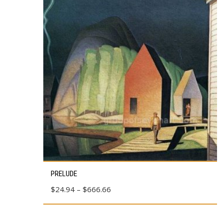
This
PRELUDE
product
Price
$
24.94
–
$
666.66
has
range:
multiple
$24.94
variants.