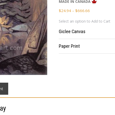
MADE IN CANADA
Price
$
24.94
–
$
666.66
range:
Select an option to Add to Cart
$24.94
through
Giclee Canvas
$666.66
Paper Print
nt
ay