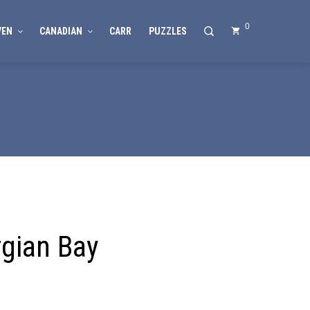
0
VEN
CANADIAN
CARR
PUZZLES
gian Bay