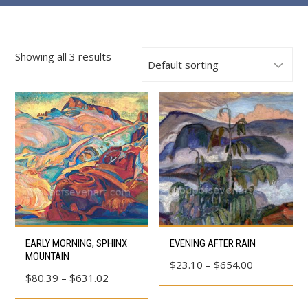
Showing all 3 results
This
This
EARLY MORNING, SPHINX
EVENING AFTER RAIN
product
product
MOUNTAIN
Price
$
23.10
–
$
654.00
has
has
Price
$
80.39
–
$
631.02
range:
multiple
multiple
range:
$23.10
variants.
variants.