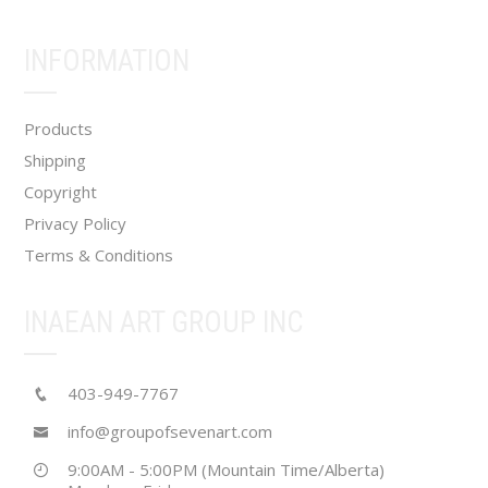
be
chosen
INFORMATION
on
the
product
Products
page
Shipping
Copyright
Privacy Policy
Terms & Conditions
INAEAN ART GROUP INC
403-949-7767
info@groupofsevenart.com
9:00AM - 5:00PM (Mountain Time/Alberta)