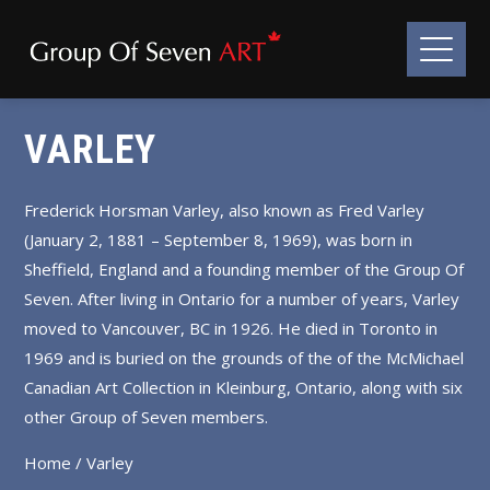
VARLEY
Frederick Horsman Varley, also known as Fred Varley
(January 2, 1881 – September 8, 1969), was born in
Sheffield, England and a founding member of the Group Of
Seven. After living in Ontario for a number of years, Varley
moved to Vancouver, BC in 1926. He died in Toronto in
1969 and is buried on the grounds of the of the McMichael
Canadian Art Collection in Kleinburg, Ontario, along with six
other Group of Seven members.
Home
/ Varley