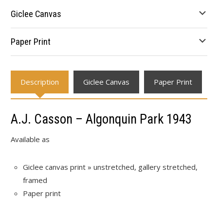
through
Giclee Canvas
$677.78
Paper Print
Description
Giclee Canvas
Paper Print
A.J. Casson – Algonquin Park 1943
Available as
Giclee canvas print » unstretched, gallery stretched,
framed
Paper print