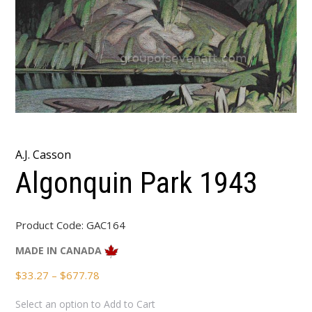
A.J. Casson
Algonquin Park 1943
Product Code:
GAC164
MADE IN CANADA
Price
$
33.27
–
$
677.78
range:
Select an option to Add to Cart
$33.27