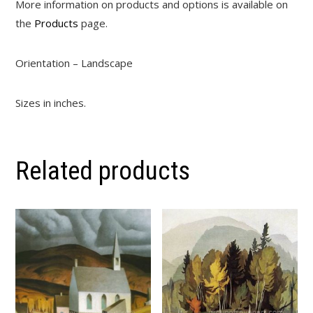
More information on products and options is available on
the
Products
page.
Orientation – Landscape
Sizes in inches.
Related products