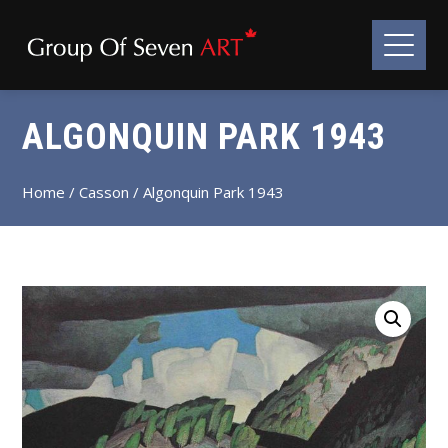
ALGONQUIN PARK 1943
Home
/
Casson
/ Algonquin Park 1943