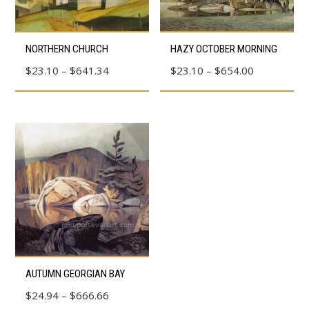
This
This
NORTHERN CHURCH
HAZY OCTOBER MORNING
product
product
Price
Price
$
23.10
–
$
641.34
$
23.10
–
$
654.00
has
has
range:
range:
multiple
multiple
$23.10
$23.10
variants.
variants.
through
through
The
The
$641.34
$654.00
options
options
may
may
be
be
chosen
chosen
on
on
the
the
product
product
This
AUTUMN GEORGIAN BAY
page
page
product
Price
$
24.94
–
$
666.66
has