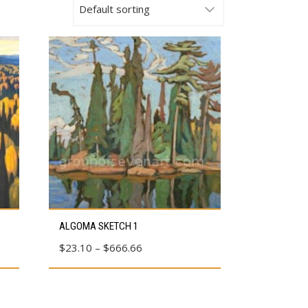
This
ALGOMA SKETCH 1
product
Price
$
23.10
–
$
666.66
has
range:
multiple
$23.10
variants.
through