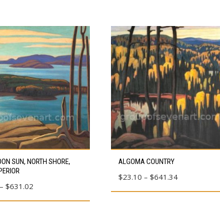
This
ON SUN, NORTH SHORE,
ALGOMA COUNTRY
product
PERIOR
Price
$
23.10
–
$
641.34
has
Price
–
$
631.02
range:
multiple
range:
$23.10
variants.
$80.39
through