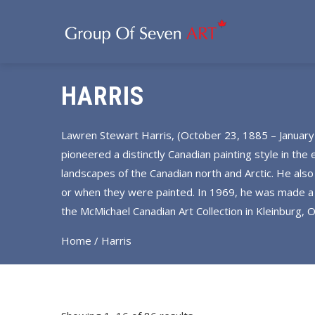
HARRIS
Lawren Stewart Harris, (October 23, 1885 – January
pioneered a distinctly Canadian painting style in the
landscapes of the Canadian north and Arctic. He also
or when they were painted. In 1969, he was made a C
the McMichael Canadian Art Collection in Kleinburg,
Home
/ Harris