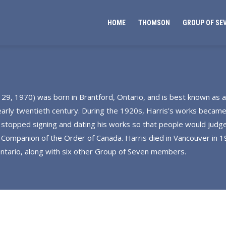
HOME
THOMSON
GROUP OF SE
 29, 1970) was born in Brantford, Ontario, and is best known as
 early twentieth century. During the 1920s, Harris’s works became
 stopped signing and dating his works so that people would judge
ompanion of the Order of Canada. Harris died in Vancouver in 19
 Ontario, along with six other Group of Seven members.