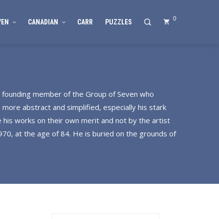
0
VEN
CANADIAN
CARR
PUZZLES
 a founding member of the Group of Seven who
 more abstract and simplified, especially his stark
 his works on their own merit and not by the artist
70, at the age of 84. He is buried on the grounds of