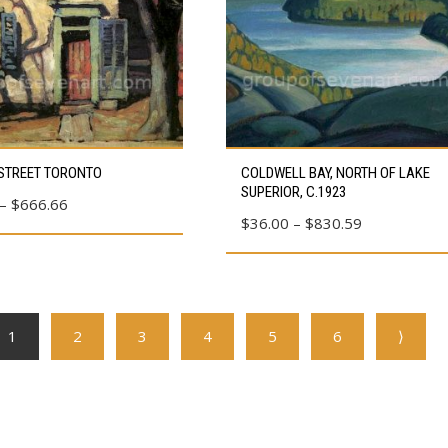
chosen
on
the
product
page
This
STREET TORONTO
COLDWELL BAY, NORTH OF LAKE
product
SUPERIOR, C.1923
Price
–
$
666.66
has
Price
$
36.00
–
$
830.59
range:
multiple
range:
$23.10
variants.
$36.00
through
The
through
$666.66
options
$830.59
1
2
3
4
5
6
⟩
may
be
chosen
on