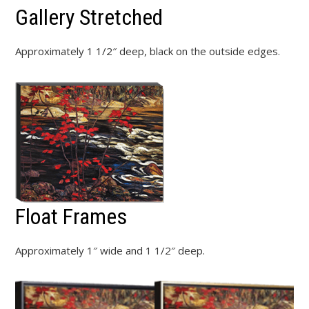
Gallery Stretched
Approximately 1 1/2″ deep, black on the outside edges.
Float Frames
Approximately 1″ wide and 1 1/2″ deep.