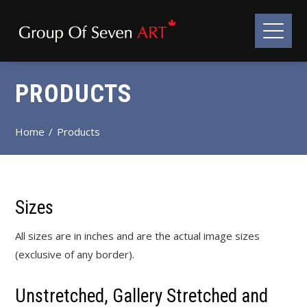
PRODUCTS
Home
Products
Sizes
All sizes are in inches and are the actual image sizes
(exclusive of any border).
Unstretched, Gallery Stretched and