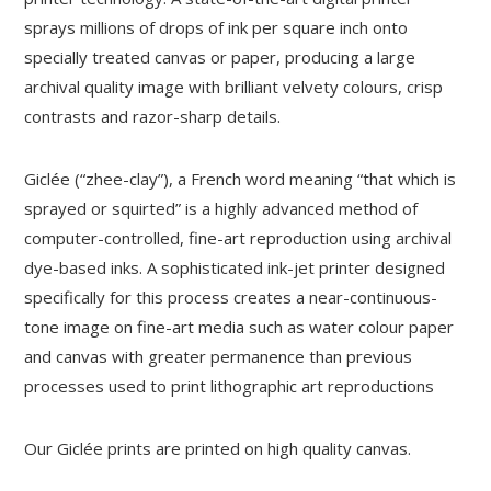
sprays millions of drops of ink per square inch onto
specially treated canvas or paper, producing a large
archival quality image with brilliant velvety colours, crisp
contrasts and razor-sharp details.
Giclée (“zhee-clay”), a French word meaning “that which is
sprayed or squirted” is a highly advanced method of
computer-controlled, fine-art reproduction using archival
dye-based inks. A sophisticated ink-jet printer designed
specifically for this process creates a near-continuous-
tone image on fine-art media such as water colour paper
and canvas with greater permanence than previous
processes used to print lithographic art reproductions
Our Giclée prints are printed on high quality canvas.