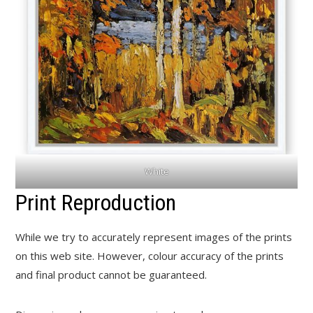
White
Print Reproduction
While we try to accurately represent images of the prints
on this web site. However, colour accuracy of the prints
and final product cannot be guaranteed.