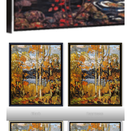
Black
Espresso