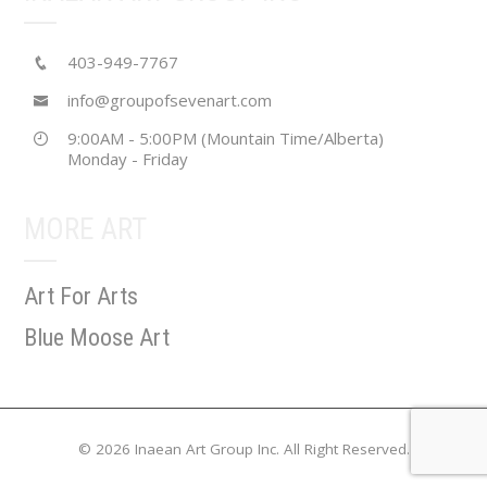
403-949-7767
info@groupofsevenart.com
9:00AM - 5:00PM (Mountain Time/Alberta)
Monday - Friday
MORE ART
Art For Arts
Blue Moose Art
© 2026 Inaean Art Group Inc. All Right Reserved.