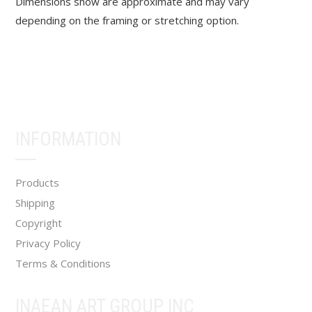
Dimensions show are approximate and may vary
depending on the framing or stretching option.
INFORMATION
Products
Shipping
Copyright
Privacy Policy
Terms & Conditions
INAEAN ART GROUP INC