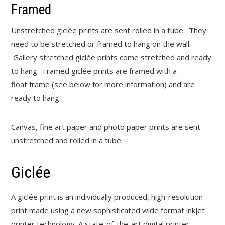
Framed
Unstretched giclée prints are sent rolled in a tube. They
need to be stretched or framed to hang on the wall.
Gallery stretched giclée prints come stretched and ready
to hang. Framed giclée prints are framed with a
float frame (see below for more information) and are
ready to hang.
Canvas, fine art paper and photo paper prints are sent
unstretched and rolled in a tube.
Giclée
A giclée print is an individually produced, high-resolution
print made using a new sophisticated wide format inkjet
printer technology. A state-of-the-art digital printer