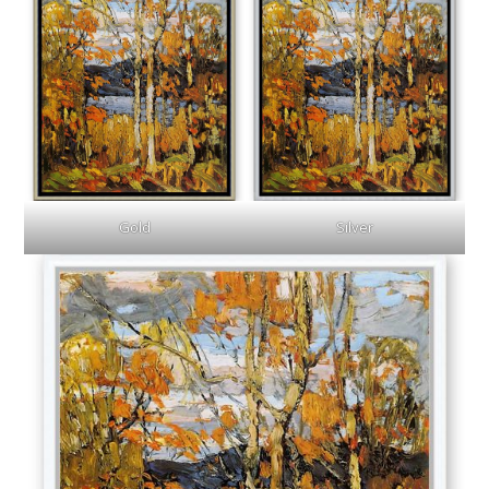
Gold
Silver