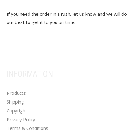
If you need the order in a rush, let us know and we will do
our best to get it to you on time.
INFORMATION
Products
Shipping
Copyright
Privacy Policy
Terms & Conditions