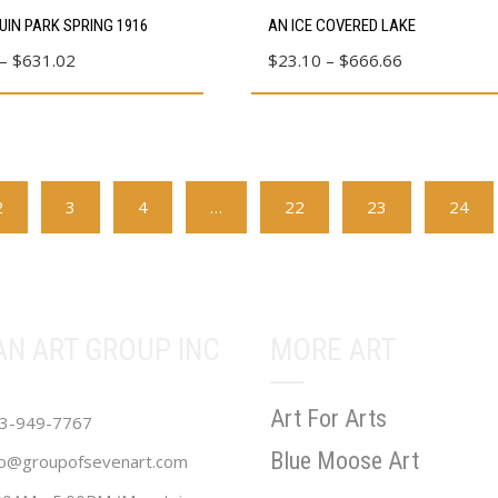
This
IN PARK SPRING 1916
AN ICE COVERED LAKE
product
Price
Price
–
$
631.02
$
23.10
–
$
666.66
has
range:
range:
multiple
$80.39
$23.10
variants.
through
through
The
$631.02
$666.66
options
2
3
4
…
22
23
24
may
be
chosen
on
the
AN ART GROUP INC
MORE ART
product
page
Art For Arts
3-949-7767
Blue Moose Art
fo@groupofsevenart.com