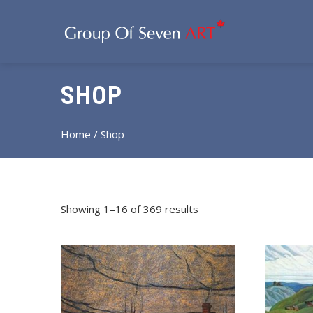
SHOP
Home
/ Shop
Showing 1–16 of 369 results