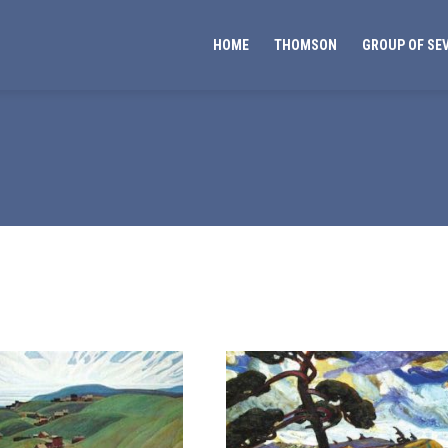
HOME
THOMSON
GROUP OF SE