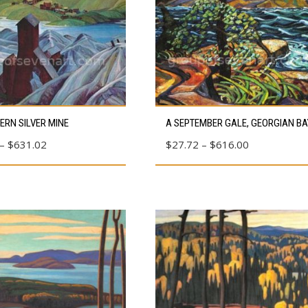
This
ERN SILVER MINE
A SEPTEMBER GALE, GEORGIAN BA
product
Price
Price
–
$
631.02
$
27.72
–
$
616.00
has
range:
range:
multiple
$80.39
$27.72
variants.
through
through
The
$631.02
$616.00
options
may
be
chosen
on