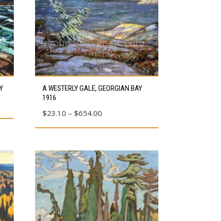
This
Y
A WESTERLY GALE, GEORGIAN BAY
product
1916
has
Price
$
23.10
–
$
654.00
multiple
range:
variants.
$23.10
The
through
options
$654.00
may
be
chosen
on