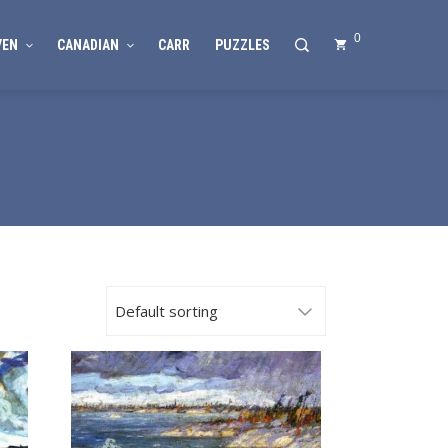
0
VEN
CANADIAN
CARR
PUZZLES