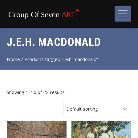
J.E.H. MACDONALD
Home
/ Products tagged “j.e.h. macdonald”
Showing 1–16 of 22 results