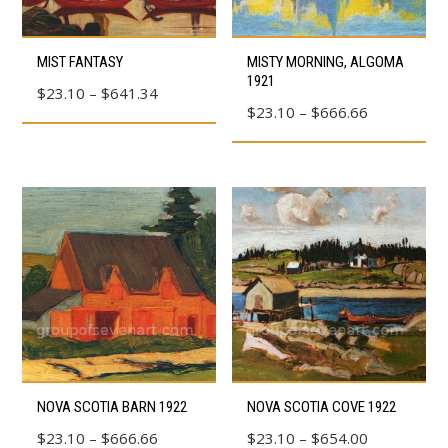
product
product
This
This
page
page
MIST FANTASY
MISTY MORNING, ALGOMA
product
product
1921
Price
$
23.10
–
$
641.34
has
has
Price
$
23.10
–
$
666.66
range:
multiple
multiple
range:
$23.10
variants.
variants.
$23.10
through
The
The
through
$641.34
options
options
$666.66
may
may
be
be
chosen
chosen
on
on
the
the
product
product
This
This
page
page
NOVA SCOTIA BARN 1922
NOVA SCOTIA COVE 1922
product
product
Price
Price
$
23.10
–
$
666.66
$
23.10
–
$
654.00
has
has