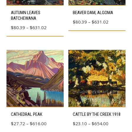
product
product
This
This
AUTUMN LEAVES
BEAVER DAM, ALGOMA
page
page
product
product
BATCHEWANA
Price
$
80.39
–
$
631.02
has
has
Price
$
80.39
–
$
631.02
range:
multiple
multiple
range:
$80.39
variants.
variants.
$80.39
through
The
The
through
$631.02
options
options
$631.02
may
may
be
be
chosen
chosen
on
on
the
the
product
product
This
This
page
page
CATHEDRAL PEAK
CATTLE BY THE CREEK 1918
product
product
Price
Price
$
27.72
–
$
616.00
$
23.10
–
$
654.00
has
has
range:
range: