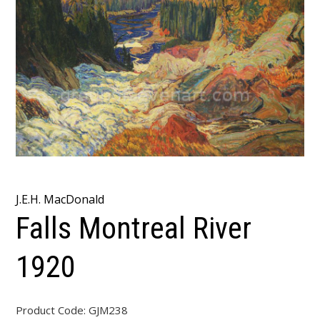
J.E.H. MacDonald
Falls Montreal River
1920
Product Code:
GJM238