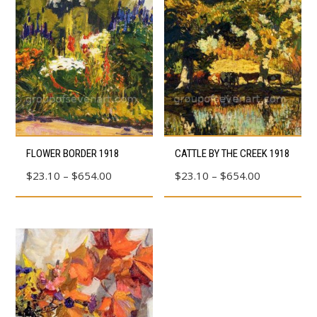
This
This
FLOWER BORDER 1918
CATTLE BY THE CREEK 1918
product
product
Price
Price
$
23.10
–
$
654.00
$
23.10
–
$
654.00
has
has
range:
range:
multiple
multiple
$23.10
$23.10
variants.
variants.
through
through
The
The
$654.00
$654.00
options
options
may
may
be
be
chosen
chosen