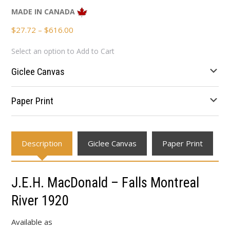
MADE IN CANADA
Price
$
27.72
–
$
616.00
range:
Select an option to Add to Cart
$27.72
through
Giclee Canvas
$616.00
Paper Print
Description
Giclee Canvas
Paper Print
J.E.H. MacDonald – Falls Montreal
River 1920
Available as