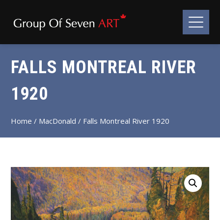
FALLS MONTREAL RIVER
1920
Home
/
MacDonald
/ Falls Montreal River 1920