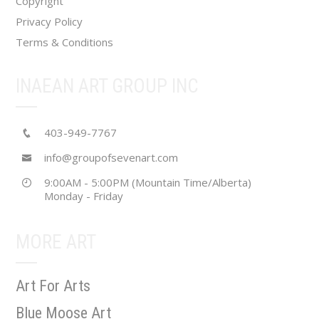
Copyright
Privacy Policy
Terms & Conditions
INAEAN ART GROUP INC
403-949-7767
info@groupofsevenart.com
9:00AM - 5:00PM (Mountain Time/Alberta)
Monday - Friday
MORE ART
Art For Arts
Blue Moose Art