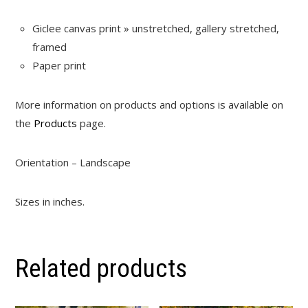
Giclee canvas print » unstretched, gallery stretched,
framed
Paper print
More information on products and options is available on
the
Products
page.
Orientation – Landscape
Sizes in inches.
Related products