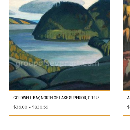
This
Thi
COLDWELL BAY, NORTH OF LAKE SUPERIOR, C.1923
A
product
pro
Price
$
36.00
–
$
830.59
$
has
has
range:
multiple
mul
$36.00
variants.
vari
through