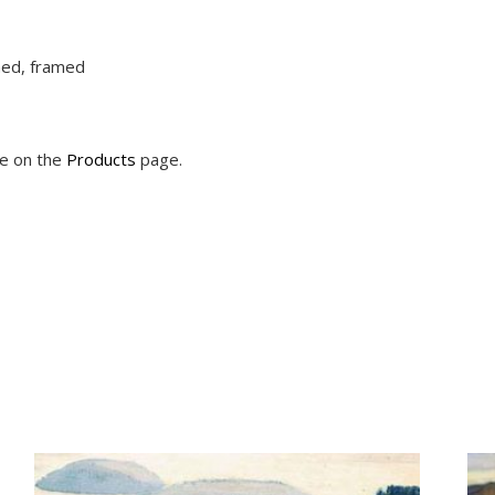
ched, framed
le on the
Products
page.