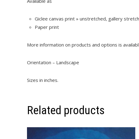
Available as
Giclee canvas print » unstretched, gallery stret
Paper print
More information on products and options is availab
Orientation – Landscape
Sizes in inches.
Related products