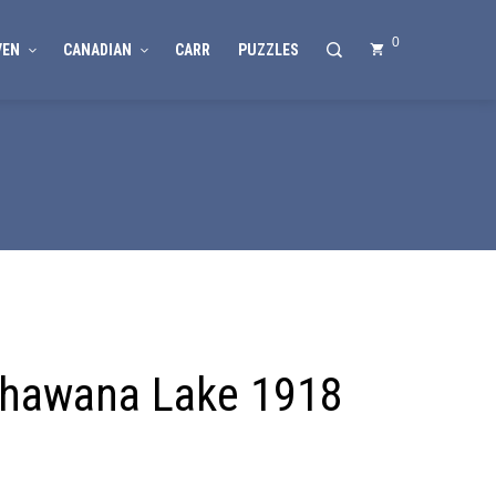
0
VEN
CANADIAN
CARR
PUZZLES
hawana Lake 1918