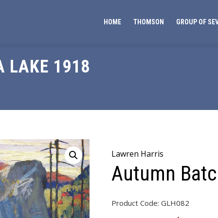
HOME
THOMSON
GROUP OF SE
 LAKE 1918
Lawren Harris
Autumn Batc
Product Code:
GLH082