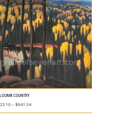
s
LGOMA COUNTRY
duct
Price
23.10
–
$
641.34
range:
tiple
$23.10
ants.
through