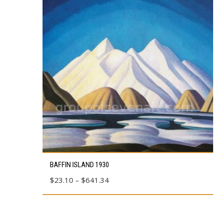
This
BAFFIN ISLAND 1930
product
Price
$
23.10
–
$
641.34
has
range:
multiple
$23.10
variants.
through