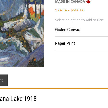
MADE IN CANADA
Price
$
24.94
–
$
666.66
range:
Select an option to Add to Cart
$24.94
through
Giclee Canvas
$666.66
Paper Print
nt
ana Lake 1918