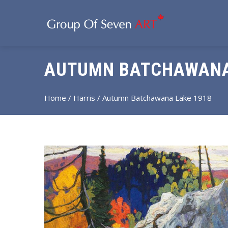
AUTUMN BATCHAWANA
Home
/
Harris
/ Autumn Batchawana Lake 1918