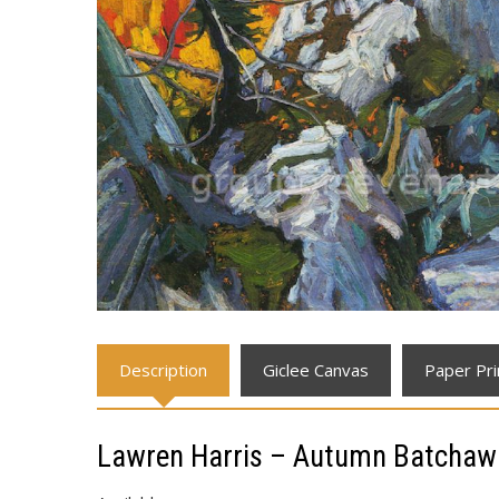
Description
Giclee Canvas
Paper Pri
Lawren Harris – Autumn Batchaw