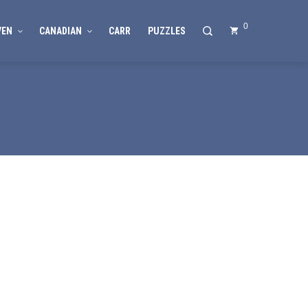
0
VEN
CANADIAN
CARR
PUZZLES