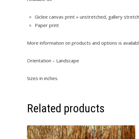
Giclee canvas print » unstretched, gallery stret
Paper print
More information on products and options is availab
Orientation – Landscape
Sizes in inches.
Related products