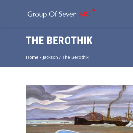
THE BEROTHIK
Home
/
Jackson
/ The Berothik