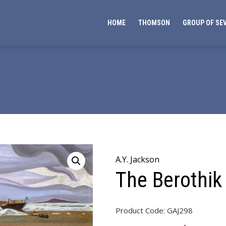
HOME
THOMSON
GROUP OF SE
A.Y. Jackson
The Berothik
Product Code:
GAJ298