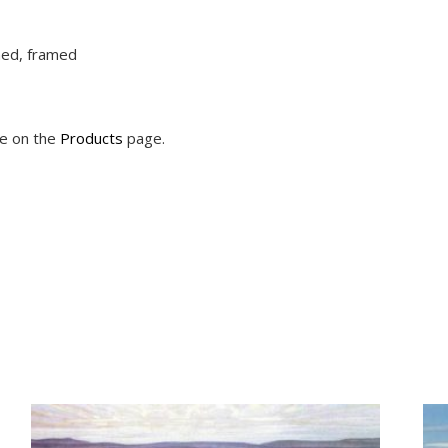
ched, framed
le on the
Products
page.