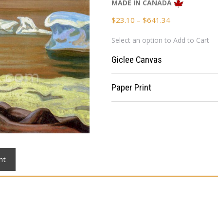
MADE IN CANADA
Price
$
23.10
–
$
641.34
range:
Select an option to Add to Cart
$23.10
through
Giclee Canvas
$641.34
Paper Print
nt