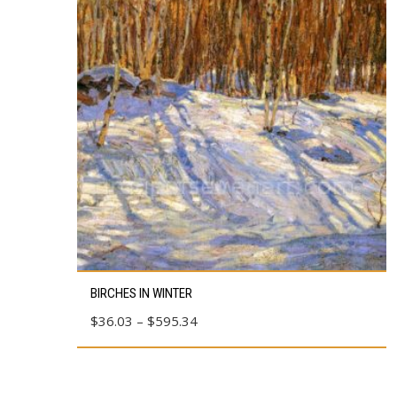
This
BIRCHES IN WINTER
product
Price
$
36.03
–
$
595.34
has
range:
multiple
$36.03
variants.
through