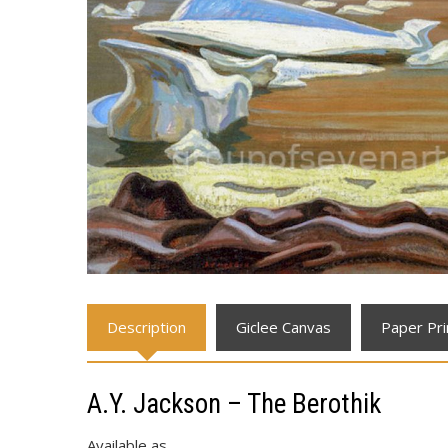
Description
Giclee Canvas
Paper Pri
A.Y. Jackson – The Berothik
Available as