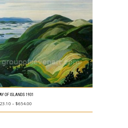
s
AY OF ISLANDS 1931
duct
Price
23.10
–
$
654.00
range:
tiple
$23.10
ants.
through