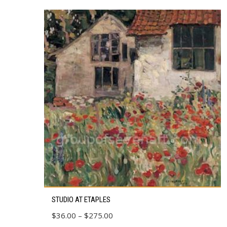
This
STUDIO AT ETAPLES
product
Price
$
36.00
–
$
275.00
has