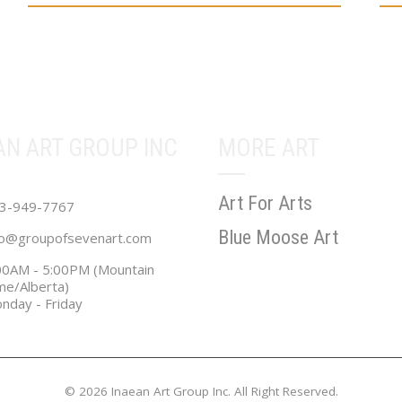
range:
multiple
mul
$36.00
variants.
vari
through
The
Th
$631.02
options
opt
may
ma
be
be
AN ART GROUP INC
MORE ART
chosen
cho
on
on
Art For Arts
the
the
3-949-7767
product
pro
Blue Moose Art
fo@groupofsevenart.com
page
pa
00AM - 5:00PM (Mountain
me/Alberta)
nday - Friday
© 2026 Inaean Art Group Inc. All Right Reserved.