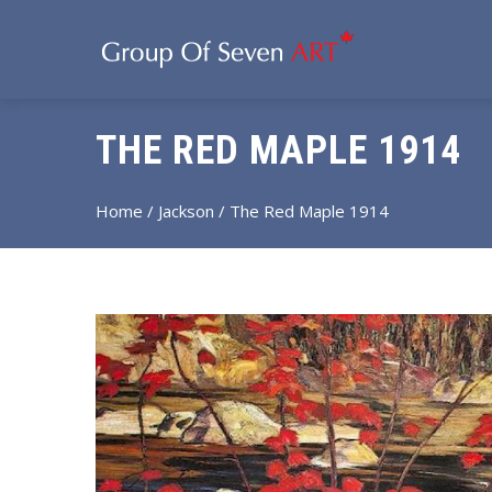
THE RED MAPLE 1914
Home
/
Jackson
/ The Red Maple 1914