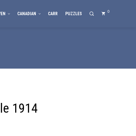
0
VEN
CANADIAN
CARR
PUZZLES
le 1914