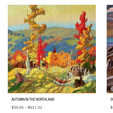
This
Thi
AUTUMN IN THE NORTHLAND
S
product
pro
Price
$
36.00
–
$
631.02
$
has
has