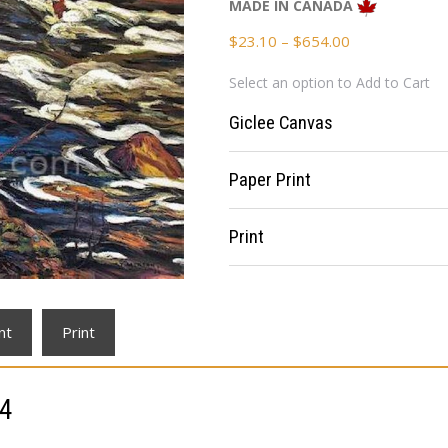
MADE IN CANADA
Price
$
23.10
–
$
654.00
range:
Select an option to Add to Cart
$23.10
through
Giclee Canvas
$654.00
Paper Print
Print
nt
Print
14