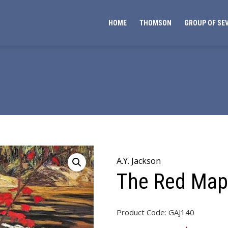
HOME
THOMSON
GROUP OF SE
A.Y. Jackson
The Red Map
Product Code:
GAJ140