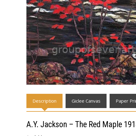
Description
Giclee Canvas
Paper Pri
A.Y. Jackson – The Red Maple 19