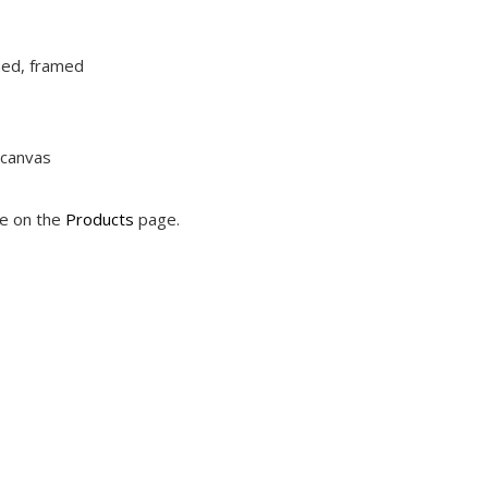
ched, framed
 canvas
le on the
Products
page.