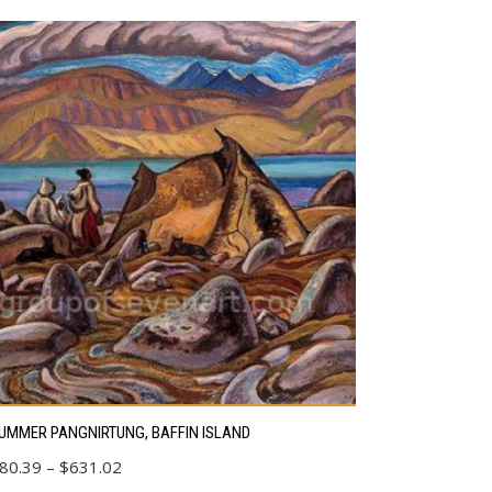
s
UMMER PANGNIRTUNG, BAFFIN ISLAND
duct
Price
80.39
–
$
631.02