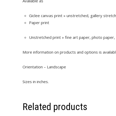
Available as
Giclee canvas print » unstretched, gallery stret
Paper print
Unstretched print » fine art paper, photo paper,
More information on products and options is availab
Orientation – Landscape
Sizes in inches.
Related products