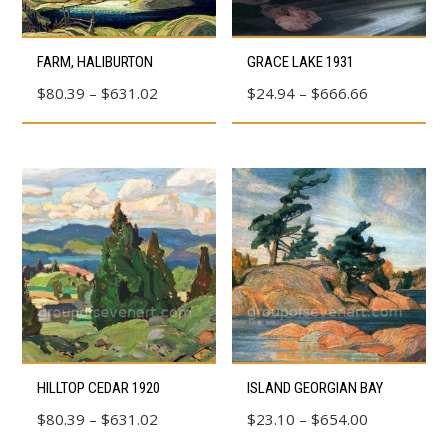
the
product
product
This
This
page
page
FARM, HALIBURTON
GRACE LAKE 1931
product
product
Price
Price
$
80.39
–
$
631.02
$
24.94
–
$
666.66
has
has
range:
range:
multiple
multiple
$80.39
$24.94
variants.
variants.
through
through
The
The
$631.02
$666.66
options
options
may
may
be
be
chosen
chosen
on
on
the
the
product
product
This
This
HILLTOP CEDAR 1920
ISLAND GEORGIAN BAY
page
page
product
product
Price
Price
$
80.39
–
$
631.02
$
23.10
–
$
654.00
has
has
range:
range: