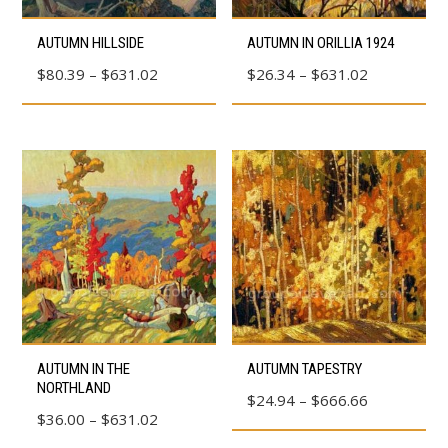
product
product
This
This
AUTUMN HILLSIDE
AUTUMN IN ORILLIA 1924
page
page
product
product
Price
Price
$
80.39
–
$
631.02
$
26.34
–
$
631.02
has
has
range:
range:
multiple
multiple
$80.39
$26.34
variants.
variants.
through
through
The
The
$631.02
$631.02
options
options
may
may
be
be
chosen
chosen
on
on
the
the
product
product
This
This
AUTUMN IN THE
AUTUMN TAPESTRY
page
page
product
product
NORTHLAND
Price
$
24.94
–
$
666.66
has
has
Price
$
36.00
–
$
631.02
range:
multiple
multiple
range: