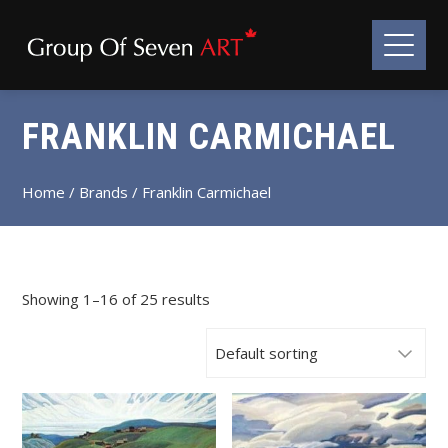
FRANKLIN CARMICHAEL
Home
/ Brands / Franklin Carmichael
Showing 1–16 of 25 results