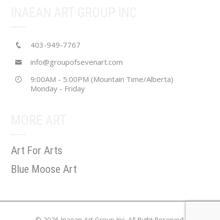
INAEAN ART GROUP INC
403-949-7767
info@groupofsevenart.com
9:00AM - 5:00PM (Mountain Time/Alberta)
Monday - Friday
MORE ART
Art For Arts
Blue Moose Art
© 2026 Inaean Art Group Inc. All Right Reserved.