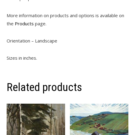
More information on products and options is available on
the
Products
page.
Orientation – Landscape
Sizes in inches.
Related products