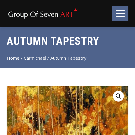
AUTUMN TAPESTRY
Home
/
Carmichael
/ Autumn Tapestry