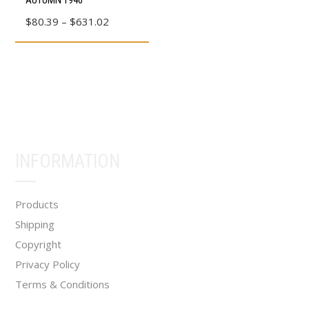
AUTUMN 1940
page
page
product
Price
$
80.39
–
$
631.02
has
range:
multiple
$80.39
variants.
through
The
$631.02
options
may
be
INFORMATION
chosen
on
the
Products
product
Shipping
page
Copyright
Privacy Policy
Terms & Conditions