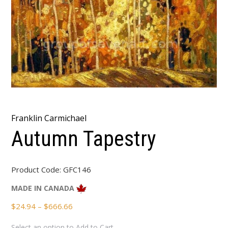
Franklin Carmichael
Autumn Tapestry
Product Code:
GFC146
MADE IN CANADA
Price
$
24.94
–
$
666.66
range:
Select an option to Add to Cart