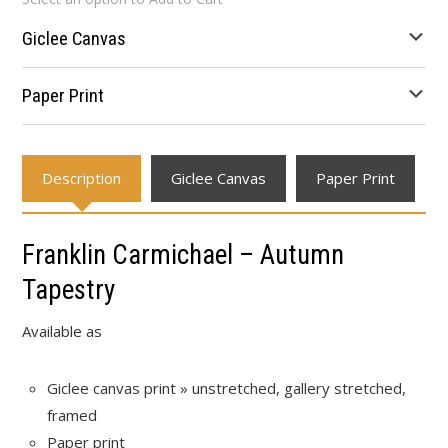
$24.94
through
Giclee Canvas
$666.66
Paper Print
Description
Giclee Canvas
Paper Print
Franklin Carmichael – Autumn
Tapestry
Available as
Giclee canvas print » unstretched, gallery stretched,
framed
Paper print