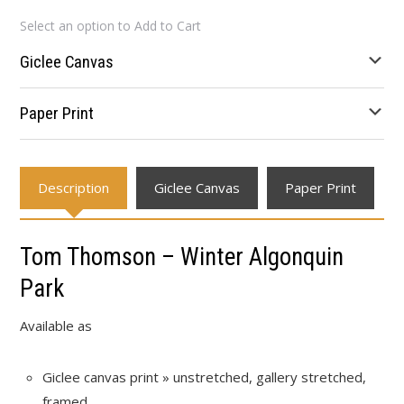
range:
Select an option to Add to Cart
$80.39
through
Giclee Canvas
$631.02
Paper Print
Description
Giclee Canvas
Paper Print
Tom Thomson – Winter Algonquin
Park
Available as
Giclee canvas print » unstretched, gallery stretched,
framed