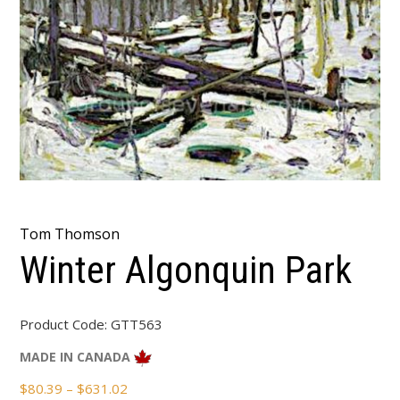
Tom Thomson
Winter Algonquin Park
Product Code:
GTT563
MADE IN CANADA
Price
$
80.39
–
$
631.02