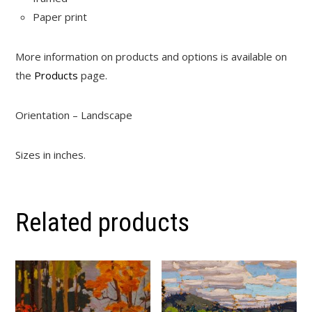
Paper print
More information on products and options is available on
the
Products
page.
Orientation – Landscape
Sizes in inches.
Related products