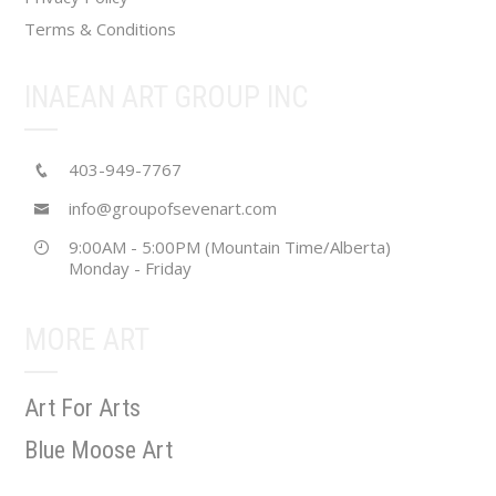
Terms & Conditions
INAEAN ART GROUP INC
403-949-7767
info@groupofsevenart.com
9:00AM - 5:00PM (Mountain Time/Alberta)
Monday - Friday
MORE ART
Art For Arts
Blue Moose Art