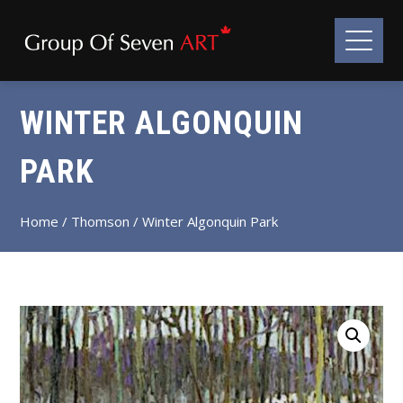
WINTER ALGONQUIN
PARK
Home
/
Thomson
/ Winter Algonquin Park