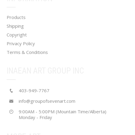
on
the
Products
product
Shipping
page
Copyright
Privacy Policy
Terms & Conditions
INAEAN ART GROUP INC
403-949-7767
info@groupofsevenart.com
9:00AM - 5:00PM (Mountain Time/Alberta)
Monday - Friday