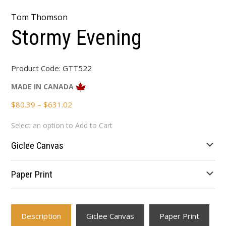
Tom Thomson
Stormy Evening
Product Code:
GTT522
MADE IN CANADA
Price
$
80.39
–
$
631.02
range:
Select an option to Add to Cart
$80.39
through
Giclee Canvas
$631.02
Paper Print
Description
Giclee Canvas
Paper Print