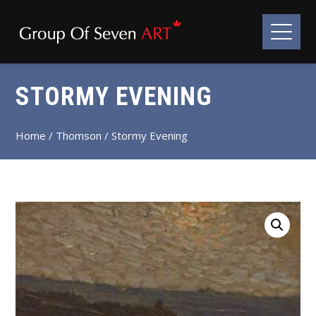
STORMY EVENING
Home
/
Thomson
/ Stormy Evening