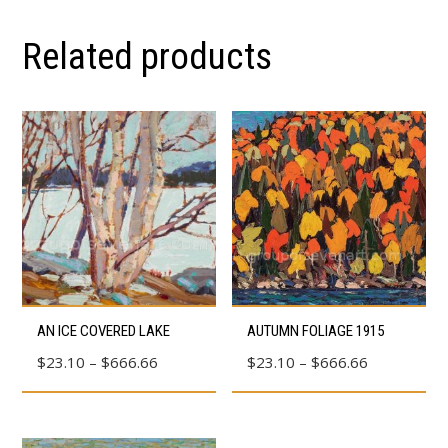
Related products
This
This
AN ICE COVERED LAKE
AUTUMN FOLIAGE 1915
product
product
Price
Price
$
23.10
–
$
666.66
$
23.10
–
$
666.66
has
has
range:
range:
multiple
multiple
$23.10
$23.10
variants.
variants.
through
through