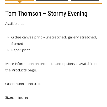
Tom Thomson – Stormy Evening
Available as
Giclee canvas print » unstretched, gallery stretched,
framed
Paper print
More information on products and options is available on
the
Products
page.
Orientation – Portrait
Sizes in inches.