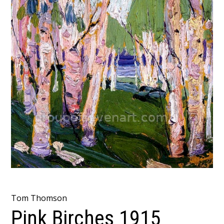
Tom Thomson
Pink Birches 1915