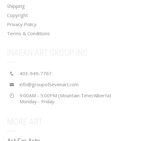
product
Shipping
page
Copyright
Privacy Policy
Terms & Conditions
INAEAN ART GROUP INC
403-949-7767
info@groupofsevenart.com
9:00AM - 5:00PM (Mountain Time/Alberta)
Monday - Friday
MORE ART