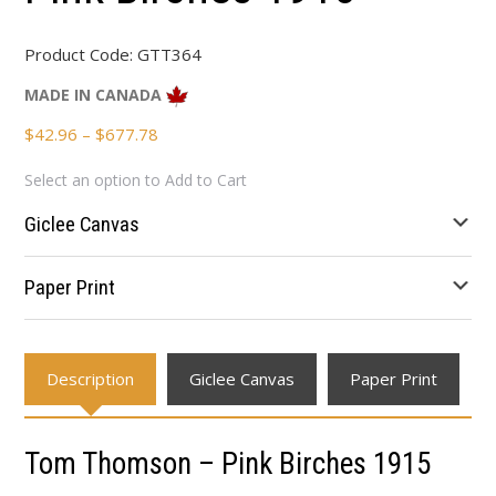
Product Code:
GTT364
MADE IN CANADA
Price
$
42.96
–
$
677.78
range:
Select an option to Add to Cart
$42.96
through
Giclee Canvas
$677.78
Paper Print
Description
Giclee Canvas
Paper Print
Tom Thomson – Pink Birches 1915