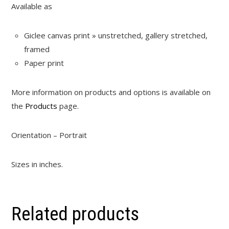
Available as
Giclee canvas print » unstretched, gallery stretched,
framed
Paper print
More information on products and options is available on
the
Products
page.
Orientation – Portrait
Sizes in inches.
Related products