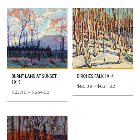
This
This
BURNT LAND AT SUNSET
BIRCHES FALK 1914
product
product
1915
Price
$
80.39
–
$
631.02
has
has
Price
$
23.10
–
$
654.00
range:
multiple
multiple
range:
$80.39
variants.
variants.
$23.10
through
The
The
through
$631.02
options
options
$654.00
may
may
be
be