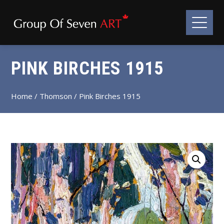
PINK BIRCHES 1915
Home
/
Thomson
/ Pink Birches 1915