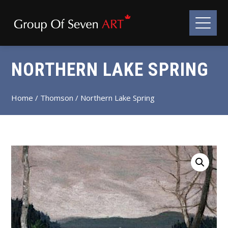
NORTHERN LAKE SPRING
Home
/
Thomson
/ Northern Lake Spring