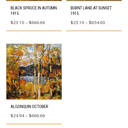
This
This
BLACK SPRUCE IN AUTUMN
BURNT LAND AT SUNSET
product
product
1915
1915
has
has
Price
Price
$
23.10
–
$
666.66
$
23.10
–
$
654.00
multiple
multiple
range:
range:
variants.
variants.
$23.10
$23.10
The
The
through
through
options
options
$666.66
$654.00
may
may
be
be
chosen
chosen
on
on
the
the
product
product
This
page
page
ALGONQUIN OCTOBER
product
Price
$
24.94
–
$
666.66
has
range:
multiple