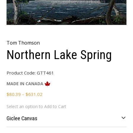
Tom Thomson
Northern Lake Spring
Product Code:
GTT461
MADE IN CANADA
Price
$
80.39
–
$
631.02
range:
Select an option to Add to Cart
$80.39
through
Giclee Canvas
$631.02