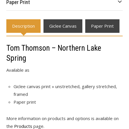
Paper Print
Description
Giclee Canvas
Paper Print
Tom Thomson – Northern Lake
Spring
Available as
Giclee canvas print » unstretched, gallery stretched,
framed
Paper print
More information on products and options is available on
the
Products
page.