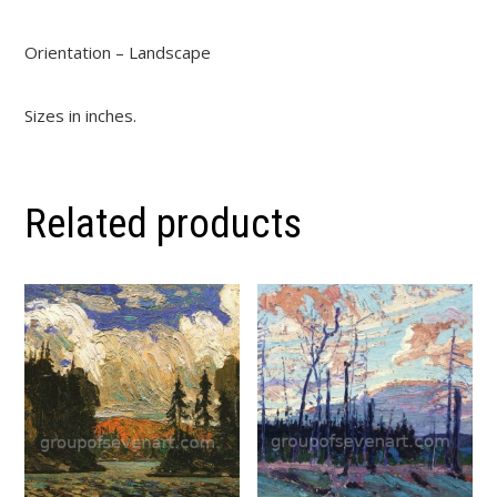
Orientation – Landscape
Sizes in inches.
Related products