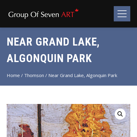
NEAR GRAND LAKE,
ALGONQUIN PARK
Home
/
Thomson
/ Near Grand Lake, Algonquin Park