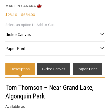
MADE IN CANADA
Price
$
23.10
–
$
654.00
range:
Select an option to Add to Cart
$23.10
through
Giclee Canvas
$654.00
Paper Print
Description
Giclee Canvas
Paper Print
Tom Thomson – Near Grand Lake,
Algonquin Park
Available as