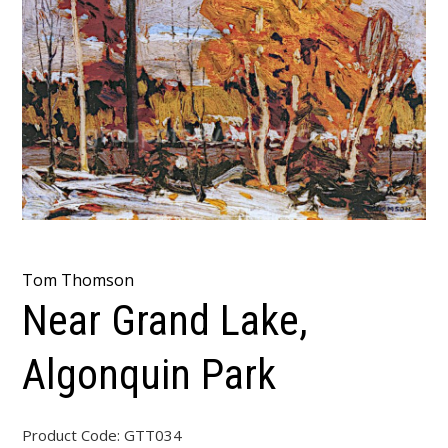
Tom Thomson
Near Grand Lake,
Algonquin Park
Product Code:
GTT034