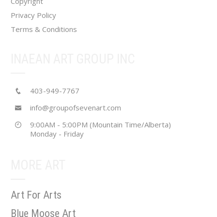
Copyright
Privacy Policy
Terms & Conditions
INAEAN ART GROUP INC
403-949-7767
info@groupofsevenart.com
9:00AM - 5:00PM (Mountain Time/Alberta)
Monday - Friday
MORE ART
Art For Arts
Blue Moose Art