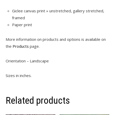
Giclee canvas print » unstretched, gallery stretched,
framed
Paper print
More information on products and options is available on
the
Products
page.
Orientation – Landscape
Sizes in inches.
Related products