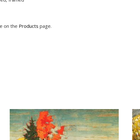
le on the
Products
page.