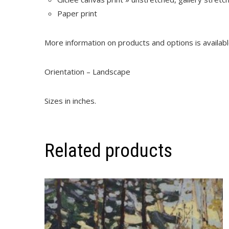
Paper print
More information on products and options is availab
Orientation – Landscape
Sizes in inches.
Related products