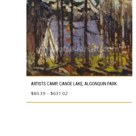
This
ARTISTS CAMP, CANOE LAKE, ALGONQUIN PARK
product
Price
$
80.39
–
$
631.02
has
range:
multiple
$80.39
variants.
through
The
$631.02
options