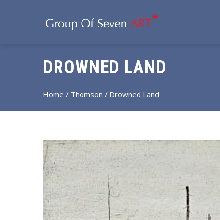
DROWNED LAND
Home
/
Thomson
/ Drowned Land