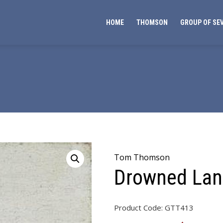
HOME
THOMSON
GROUP OF SE
Tom Thomson
Drowned La
Product Code:
GTT413