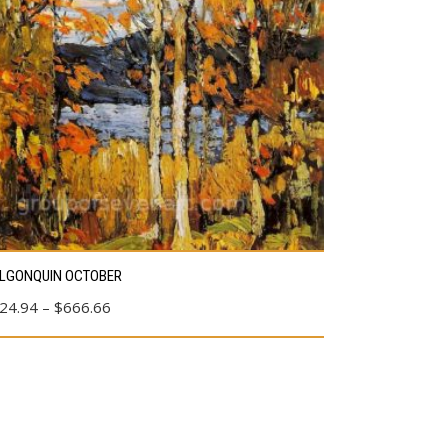
s
LGONQUIN OCTOBER
duct
Price
24.94
–
$
666.66
range:
tiple
$24.94
ants.
through
e
$666.66
ions