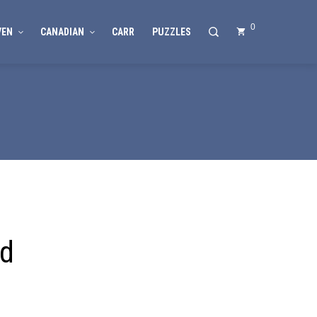
0
VEN
CANADIAN
CARR
PUZZLES
nd