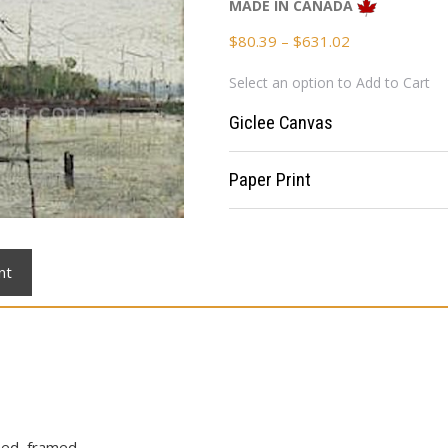
MADE IN CANADA
Price
$
80.39
–
$
631.02
range:
Select an option to Add to Cart
$80.39
through
Giclee Canvas
$631.02
Paper Print
nt
ched, framed