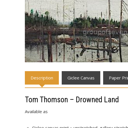
Description
Giclee Canvas
Paper Pri
Tom Thomson – Drowned Land
Available as
Giclee canvas print » unstretched, gallery stret