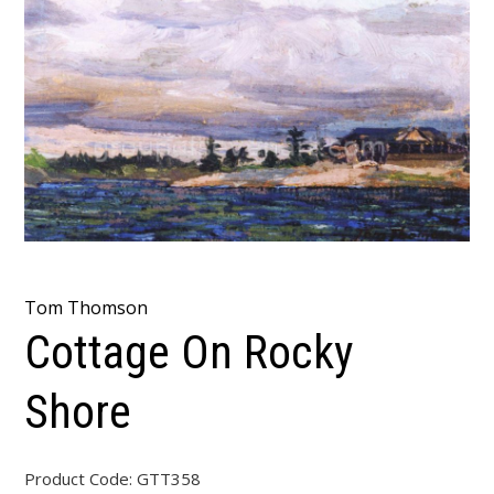
Tom Thomson
Cottage On Rocky
Shore
Product Code:
GTT358