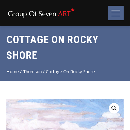
COTTAGE ON ROCKY
SHORE
Home
/
Thomson
/ Cottage On Rocky Shore