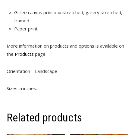
Giclee canvas print » unstretched, gallery stretched,
framed
Paper print
More information on products and options is available on
the
Products
page.
Orientation – Landscape
Sizes in inches.
Related products