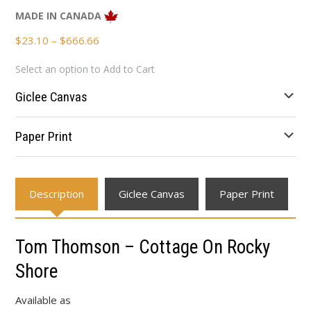
MADE IN CANADA
Price
$
23.10
–
$
666.66
range:
Select an option to Add to Cart
$23.10
through
Giclee Canvas
$666.66
Paper Print
Description
Giclee Canvas
Paper Print
Tom Thomson – Cottage On Rocky
Shore
Available as