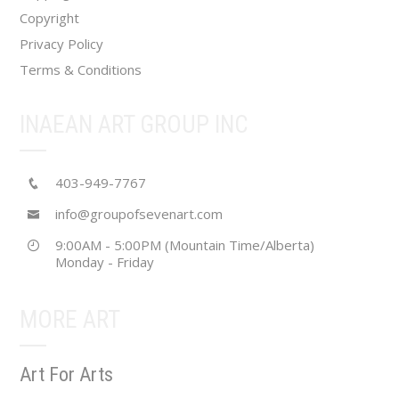
page
Copyright
Privacy Policy
Terms & Conditions
INAEAN ART GROUP INC
403-949-7767
info@groupofsevenart.com
9:00AM - 5:00PM (Mountain Time/Alberta)
Monday - Friday
MORE ART
Art For Arts