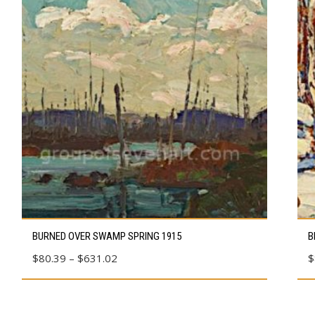
This
Thi
BURNED OVER SWAMP SPRING 1915
B
product
pro
Price
$
80.39
–
$
631.02
$
has
has
range:
multiple
mul
$80.39
variants.
vari
through