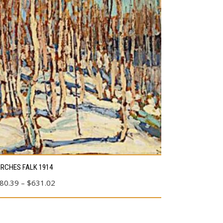
s
IRCHES FALK 1914
duct
Price
80.39
–
$
631.02
range:
tiple
$80.39
ants.
through