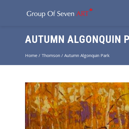
AUTUMN ALGONQUIN 
Home
/
Thomson
/ Autumn Algonquin Park