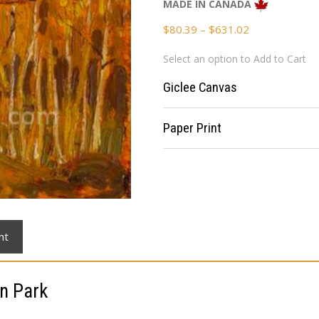
MADE IN CANADA
Price
$
80.39
–
$
631.02
range:
Select an option to Add to Cart
$80.39
through
Giclee Canvas
$631.02
Paper Print
nt
n Park