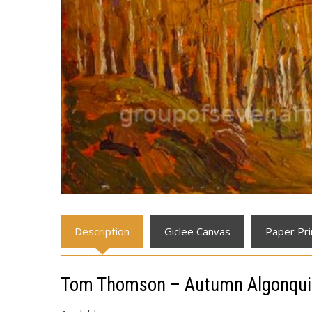
Description
Giclee Canvas
Paper Pri
Tom Thomson – Autumn Algonqui