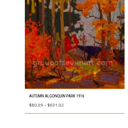
This
AUTUMN ALGONQUIN PARK 1916
product
Price
$
80.39
–
$
631.02
has
range:
multiple
$80.39
variants.
through