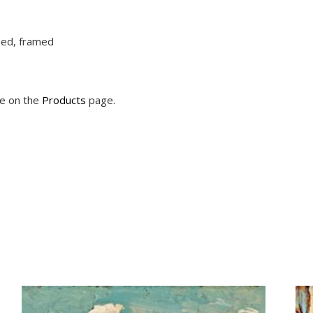
ched, framed
le on the
Products
page.