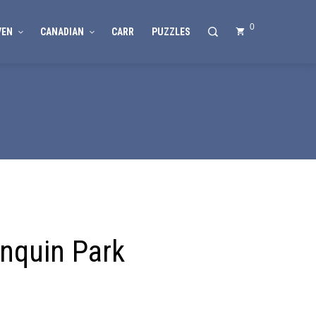
0
VEN
CANADIAN
CARR
PUZZLES
nquin Park