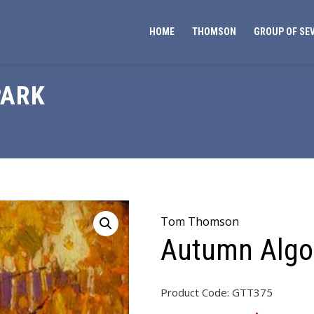
HOME
THOMSON
GROUP OF SE
PARK
Tom Thomson
Autumn Algo
Product Code:
GTT375