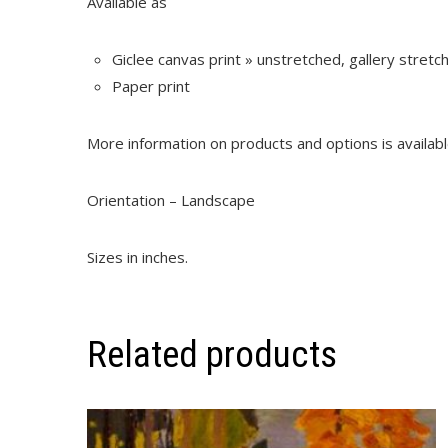
Available as
Giclee canvas print » unstretched, gallery stret
Paper print
More information on products and options is availab
Orientation – Landscape
Sizes in inches.
Related products