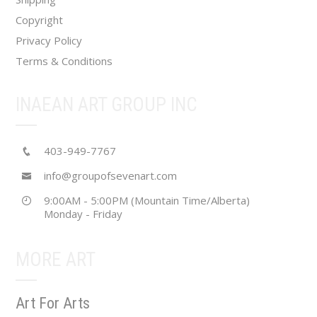
page
Copyright
Privacy Policy
Terms & Conditions
INAEAN ART GROUP INC
403-949-7767
info@groupofsevenart.com
9:00AM - 5:00PM (Mountain Time/Alberta)
Monday - Friday
MORE ART
Art For Arts