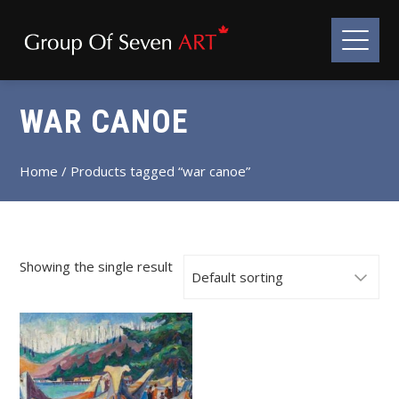
WAR CANOE
Home
/ Products tagged “war canoe”
Showing the single result