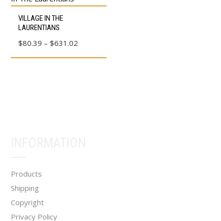
This
VILLAGE IN THE
product
LAURENTIANS
has
Price
$
80.39
–
$
631.02
multiple
range:
variants.
$80.39
The
through
options
$631.02
may
be
chosen
INFORMATION
on
the
product
Products
page
Shipping
Copyright
Privacy Policy