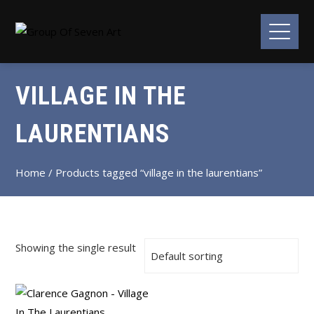
VILLAGE IN THE
LAURENTIANS
Home
/ Products tagged “village in the laurentians”
Showing the single result