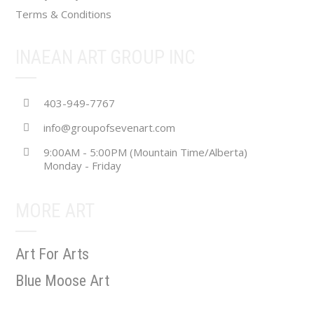
Terms & Conditions
INAEAN ART GROUP INC
403-949-7767
info@groupofsevenart.com
9:00AM - 5:00PM (Mountain Time/Alberta)
Monday - Friday
MORE ART
Art For Arts
Blue Moose Art