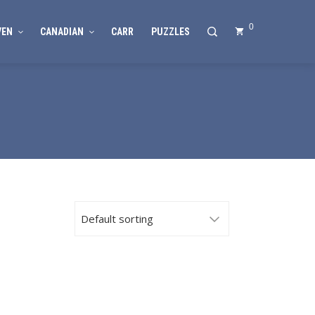
0
VEN
CANADIAN
CARR
PUZZLES