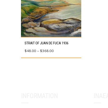
This
STRAIT OF JUAN DE FUCA 1936
product
Price
$
48.00
–
$
368.00
has
range:
multiple
$48.00
variants.
through
The
$368.00
options
may
be
INFORMATION
INAE
chosen
on