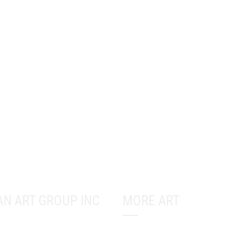
AN ART GROUP INC
MORE ART