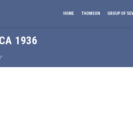
HOME
THOMSON
GROUP OF SE
CA 1936
6”