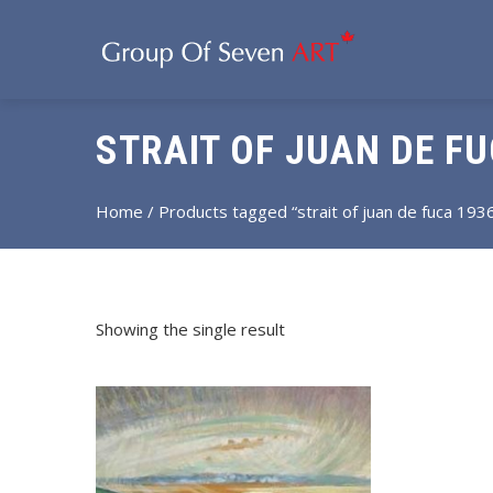
STRAIT OF JUAN DE FU
Home
/ Products tagged “strait of juan de fuca 193
Showing the single result