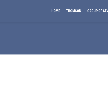
HOME
THOMSON
GROUP OF SE