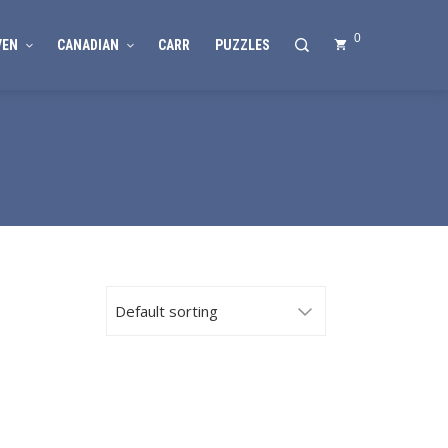
0
VEN
CANADIAN
CARR
PUZZLES