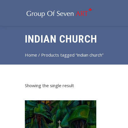
INDIAN CHURCH
Home
/ Products tagged “indian church”
Showing the single result