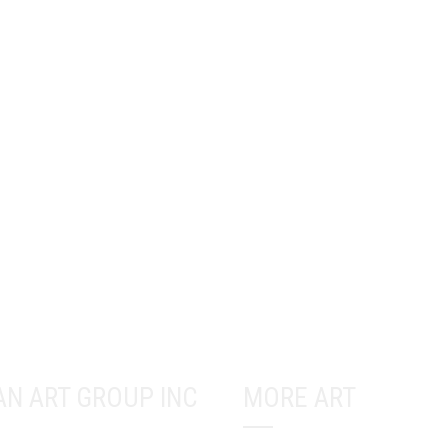
AN ART GROUP INC
MORE ART