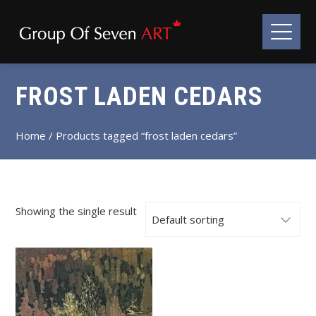
FROST LADEN CEDARS
Home
/ Products tagged “frost laden cedars”
Showing the single result