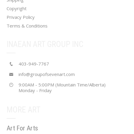
page
Copyright
Privacy Policy
Terms & Conditions
INAEAN ART GROUP INC
403-949-7767
info@groupofsevenart.com
9:00AM - 5:00PM (Mountain Time/Alberta)
Monday - Friday
MORE ART
Art For Arts