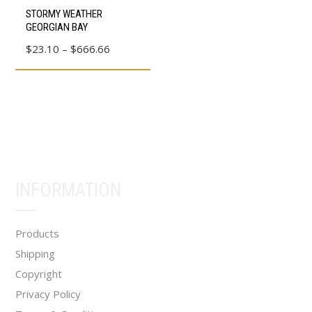
This
page
page
STORMY WEATHER
product
GEORGIAN BAY
has
Price
$
23.10
–
$
666.66
multiple
range:
variants.
$23.10
The
through
options
$666.66
may
be
chosen
INFORMATION
on
the
product
Products
page
Shipping
Copyright
Privacy Policy