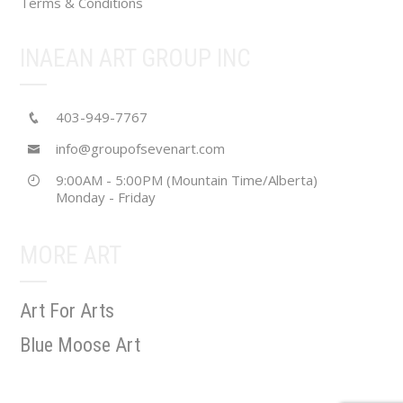
Terms & Conditions
INAEAN ART GROUP INC
403-949-7767
info@groupofsevenart.com
9:00AM - 5:00PM (Mountain Time/Alberta)
Monday - Friday
MORE ART
Art For Arts
Blue Moose Art