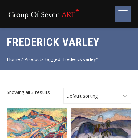
FREDERICK VARLEY
Home
/ Products tagged “frederick varley”
Showing all 3 results