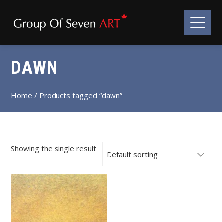
DAWN
Home
/ Products tagged “dawn”
Showing the single result