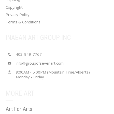
page
Copyright
Privacy Policy
Terms & Conditions
INAEAN ART GROUP INC
403-949-7767
info@groupofsevenart.com
9:00AM - 5:00PM (Mountain Time/Alberta)
Monday - Friday
MORE ART
Art For Arts