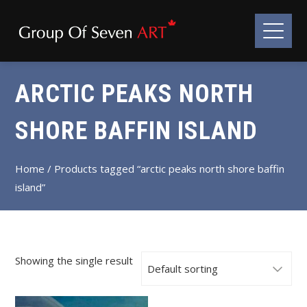
ARCTIC PEAKS NORTH
SHORE BAFFIN ISLAND
Home
/ Products tagged “arctic peaks north shore baffin
island”
Showing the single result