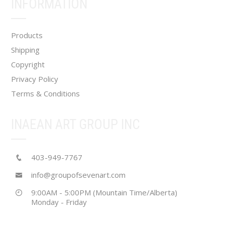
INFORMATION
on
the
product
Products
page
Shipping
Copyright
Privacy Policy
Terms & Conditions
INAEAN ART GROUP INC
403-949-7767
info@groupofsevenart.com
9:00AM - 5:00PM (Mountain Time/Alberta)
Monday - Friday