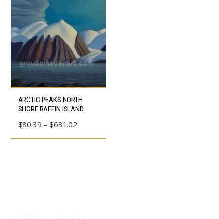
This
ARCTIC PEAKS NORTH
product
SHORE BAFFIN ISLAND
has
Price
$
80.39
–
$
631.02
multiple
range:
variants.
$80.39
The
through
options
$631.02
may
be
chosen