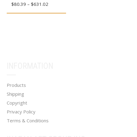
Price
$
80.39
–
$
631.02
has
range:
multiple
$80.39
variants.
through
The
$631.02
options
may
be
INFORMATION
chosen
on
the
Products
product
Shipping
page
Copyright
Privacy Policy
Terms & Conditions