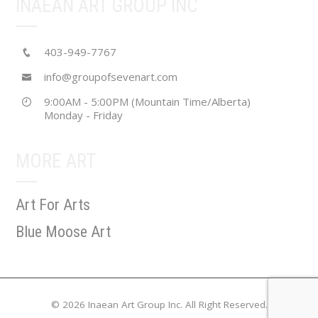
INAEAN ART GROUP INC
403-949-7767
info@groupofsevenart.com
9:00AM - 5:00PM (Mountain Time/Alberta)
Monday - Friday
MORE ART
Art For Arts
Blue Moose Art
© 2026 Inaean Art Group Inc. All Right Reserved.