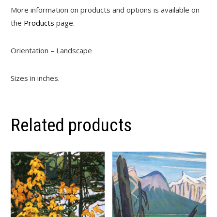
More information on products and options is available on
the
Products
page.
Orientation – Landscape
Sizes in inches.
Related products