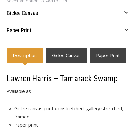
Select an option to Add to Cart
$23.10
through
Giclee Canvas
$654.00
Paper Print
Description
Giclee Canvas
Paper Print
Lawren Harris – Tamarack Swamp
Available as
Giclee canvas print » unstretched, gallery stretched,
framed
Paper print