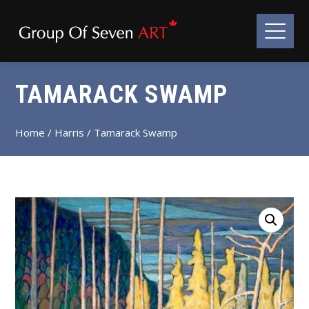
TAMARACK SWAMP
Home
/
Harris
/ Tamarack Swamp