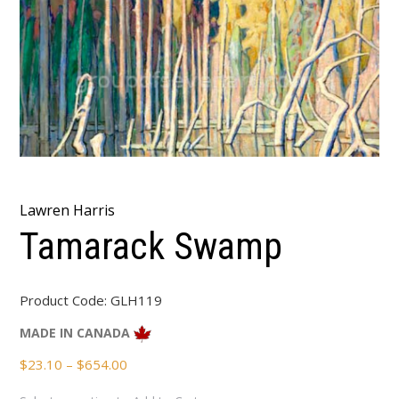
Lawren Harris
Tamarack Swamp
Product Code:
GLH119
MADE IN CANADA
Price
$
23.10
–
$
654.00
range: