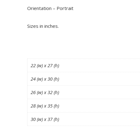
Orientation – Portrait
Sizes in inches.
22 (w) x 27 (h)
24 (w) x 30 (h)
26 (w) x 32 (h)
28 (w) x 35 (h)
30 (w) x 37 (h)