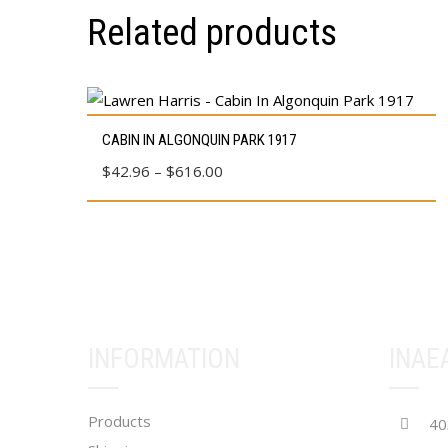
Related products
This
CABIN IN ALGONQUIN PARK 1917
product
Price
$
42.96
–
$
616.00
has
range:
multiple
$42.96
variants.
through
The
$616.00
options
may
be
INFORMATION
INAE
chosen
on
Products
the
40