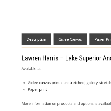
Description
Giclee Canvas
Paper Pri
Lawren Harris – Lake Superior A
Available as
Giclee canvas print » unstretched, gallery stret
Paper print
More information on products and options is availab