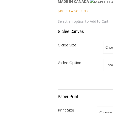
MADE IN CANADA
Price
$
80.39
–
$
631.02
range:
Select an option to Add to Cart
$80.39
through
Giclee Canvas
$631.02
Giclee Size
Giclee Option
Paper Print
Print Size