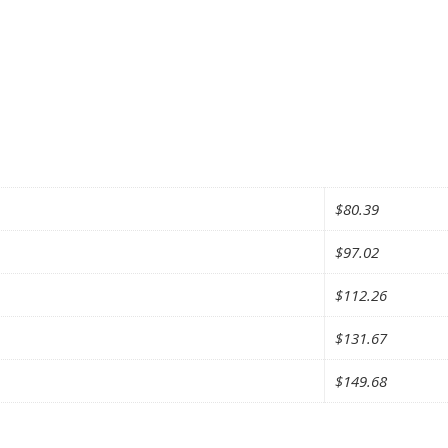
$
80.39
$
97.02
$
112.26
$
131.67
$
149.68