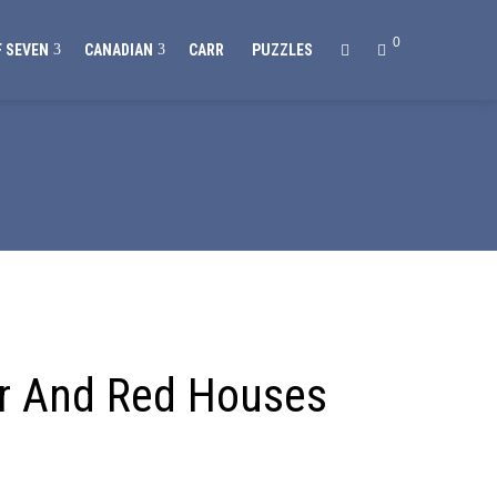
0
 SEVEN
CANADIAN
CARR
PUZZLES
or And Red Houses