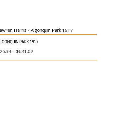
s
LGONQUIN PARK 1917
duct
Price
26.34
–
$
631.02
range:
tiple
$26.34
ants.
through
e
$631.02
ions
y
sen