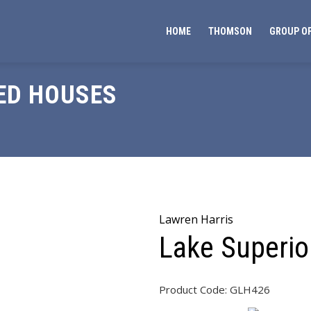
HOME
THOMSON
GROUP OF
ED HOUSES
Lawren Harris
Lake Superi
Product Code:
GLH426