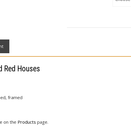
nt
nd Red Houses
ched, framed
le on the
Products
page.