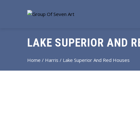
LAKE SUPERIOR AND R
Home
/
Harris
/ Lake Superior And Red Houses