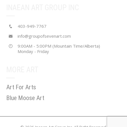
INAEAN ART GROUP INC
403-949-7767
info@groupofsevenart.com
9:00AM - 5:00PM (Mountain Time/Alberta)
Monday - Friday
MORE ART
Art For Arts
Blue Moose Art