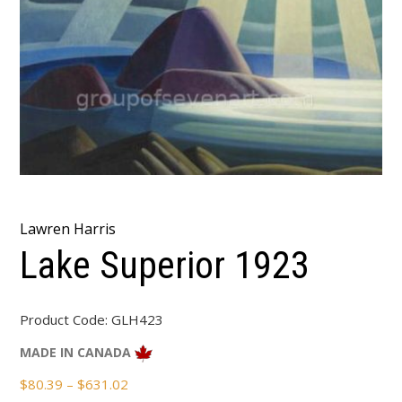
Lawren Harris
Lake Superior 1923
Product Code:
GLH423
MADE IN CANADA
Price
$
80.39
–
$
631.02