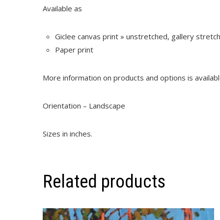
Available as
Giclee canvas print » unstretched, gallery stret
Paper print
More information on products and options is availab
Orientation – Landscape
Sizes in inches.
Related products