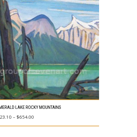
s
MERALD LAKE ROCKY MOUNTAINS
duct
Price
23.10
–
$
654.00
range:
tiple
$23.10
ants.