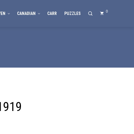
0
VEN
CANADIAN
CARR
PUZZLES
 1919