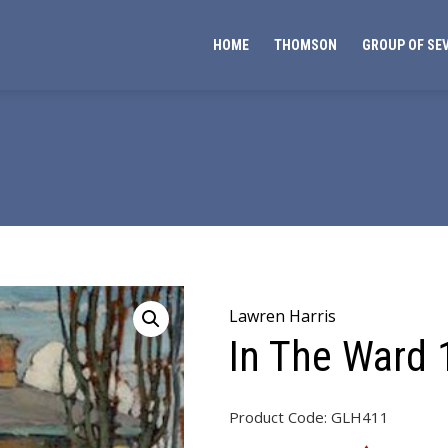
HOME
THOMSON
GROUP OF SE
Lawren Harris
In The Ward
Product Code:
GLH411