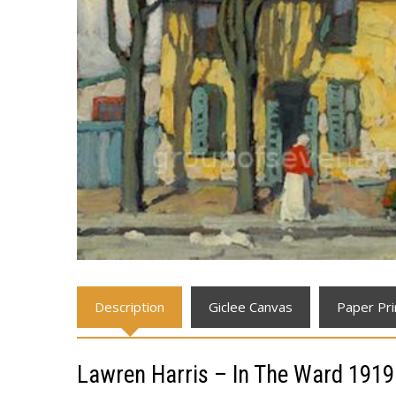
Description
Giclee Canvas
Paper Pri
Lawren Harris – In The Ward 1919