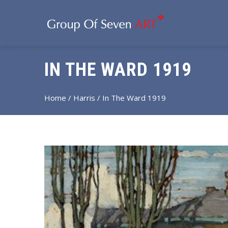
IN THE WARD 1919
Home
/
Harris
/ In The Ward 1919