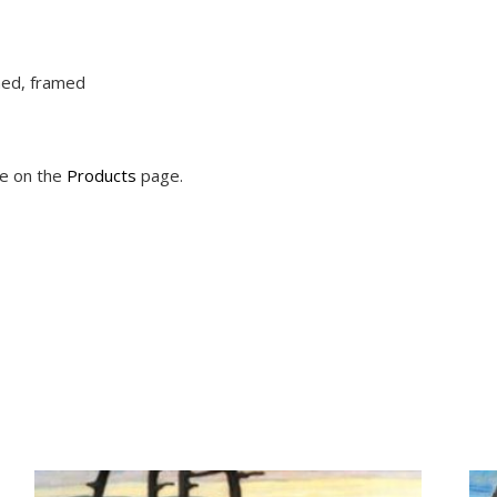
ched, framed
le on the
Products
page.