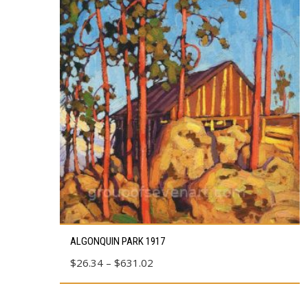
This
ALGONQUIN PARK 1917
product
Price
$
26.34
–
$
631.02
has
range:
multiple
$26.34
variants.