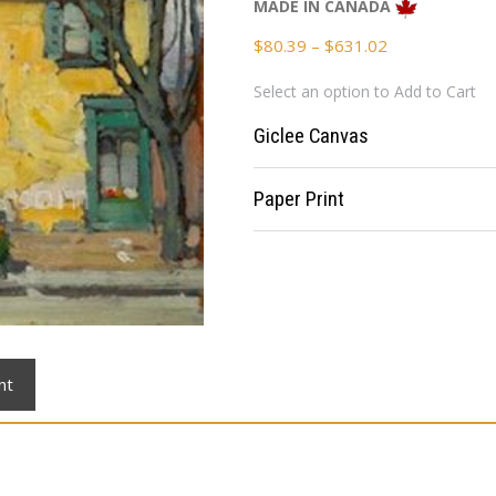
MADE IN CANADA
Price
$
80.39
–
$
631.02
range:
Select an option to Add to Cart
$80.39
through
Giclee Canvas
$631.02
Paper Print
nt