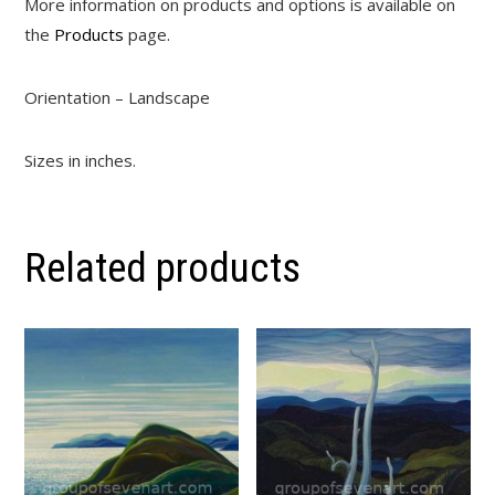
More information on products and options is available on
the
Products
page.
Orientation – Landscape
Sizes in inches.
Related products