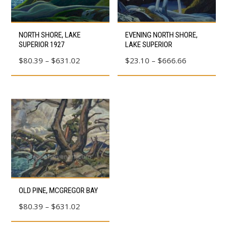
This
This
NORTH SHORE, LAKE
EVENING NORTH SHORE,
product
product
SUPERIOR 1927
LAKE SUPERIOR
has
has
Price
Price
$
80.39
–
$
631.02
$
23.10
–
$
666.66
multiple
multiple
range:
range:
variants.
variants.
$80.39
$23.10
The
The
through
through
options
options
$631.02
$666.66
may
may
be
be
chosen
chosen
on
on
the
the
This
OLD PINE, MCGREGOR BAY
product
product
product
page
page
Price
$
80.39
–
$
631.02
has
range:
multiple