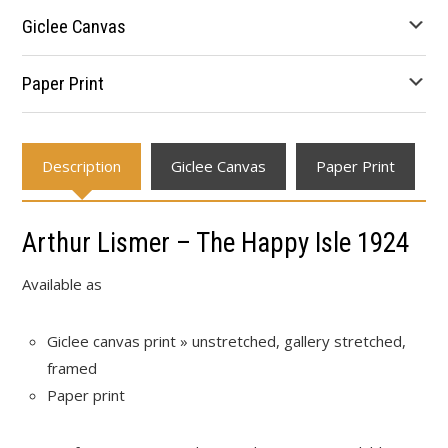
through
Giclee Canvas
$641.34
Paper Print
Description
Giclee Canvas
Paper Print
Arthur Lismer – The Happy Isle 1924
Available as
Giclee canvas print » unstretched, gallery stretched,
framed
Paper print