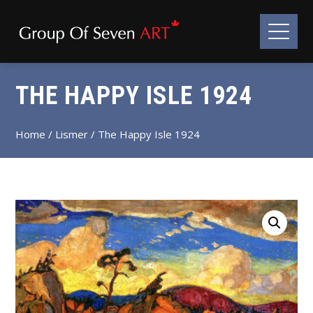
THE HAPPY ISLE 1924
Home
/
Lismer
/ The Happy Isle 1924