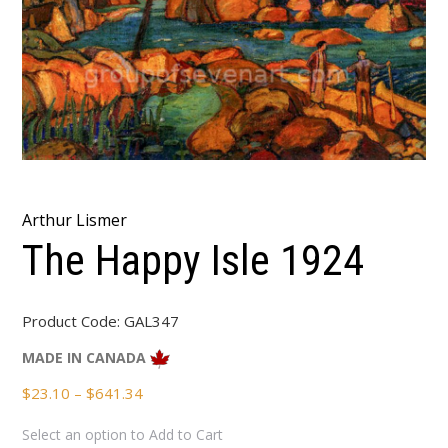
Arthur Lismer
The Happy Isle 1924
Product Code:
GAL347
MADE IN CANADA
Price
$
23.10
–
$
641.34
range:
Select an option to Add to Cart
$23.10