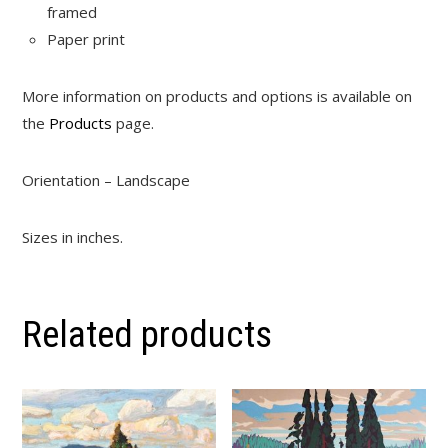
framed
Paper print
More information on products and options is available on
the
Products
page.
Orientation – Landscape
Sizes in inches.
Related products