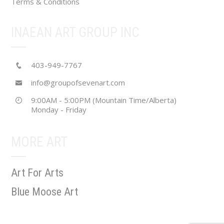
Terms & Conditions
INAEAN ART GROUP INC
403-949-7767
info@groupofsevenart.com
9:00AM - 5:00PM (Mountain Time/Alberta)
Monday - Friday
MORE ART
Art For Arts
Blue Moose Art