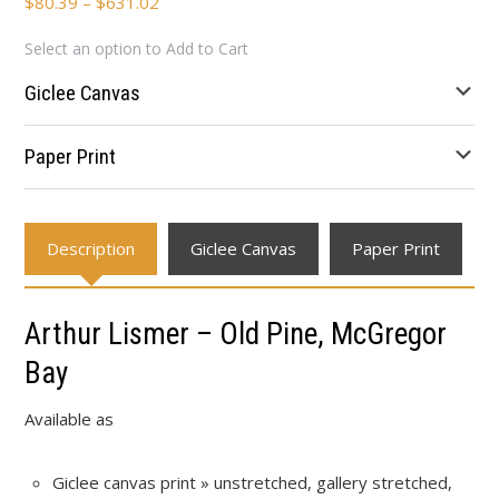
Price
$
80.39
–
$
631.02
range:
Select an option to Add to Cart
$80.39
through
Giclee Canvas
$631.02
Paper Print
Description
Giclee Canvas
Paper Print
Arthur Lismer – Old Pine, McGregor
Bay
Available as
Giclee canvas print » unstretched, gallery stretched,