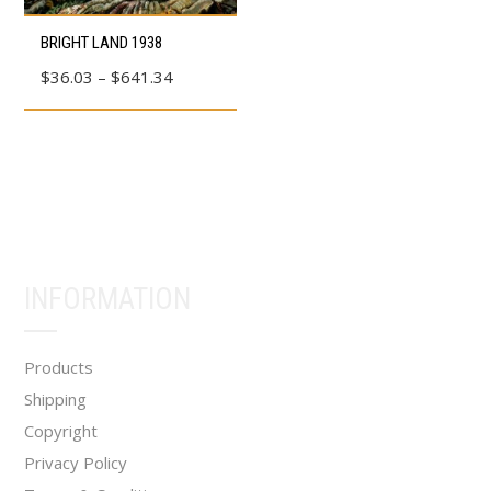
product
product
This
BRIGHT LAND 1938
page
page
product
Price
$
36.03
–
$
641.34
has
range:
multiple
$36.03
variants.
through
The
$641.34
options
may
be
INFORMATION
chosen
on
the
Products
product
Shipping
page
Copyright
Privacy Policy