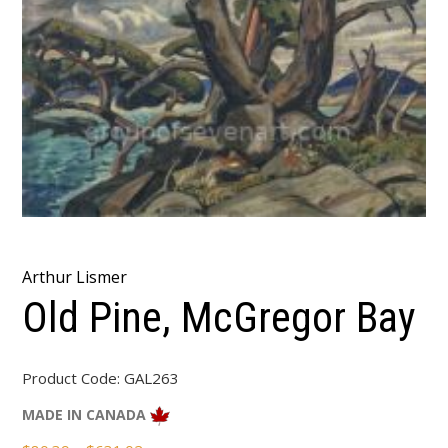
Arthur Lismer
Old Pine, McGregor Bay
Product Code:
GAL263
MADE IN CANADA