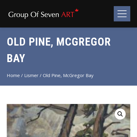
OLD PINE, MCGREGOR
BAY
Home
/
Lismer
/ Old Pine, McGregor Bay